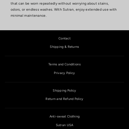
that can be worn repeatedly without worrying about stains,
odors, or endless washes. With Sutran, enjoy extended use with
minimal maintenance.
Contact
Shipping & Returns
Terms and Conditions
Privacy Policy
Shipping Policy
Return and Refund Policy
Anti-sweat Clothing
Sutran USA