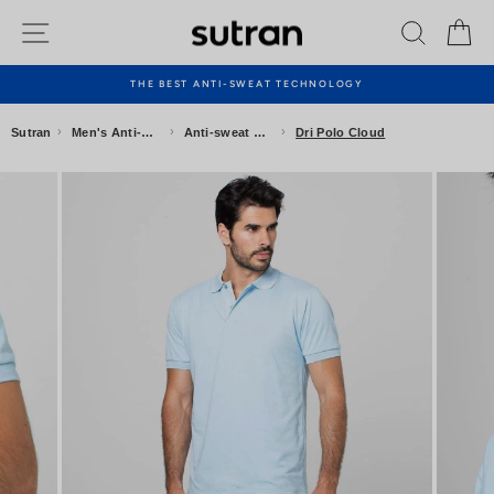
Skip
Site navigation
Search
Ca
to
content
THE BEST ANTI-SWEAT TECHNOLOGY
Pause
slideshow
›
›
›
Sutran
Men's Anti-sweat Clothing
Anti-sweat Polo Shirts
Dri Polo Cloud