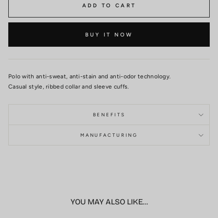
ADD TO CART
BUY IT NOW
Polo with anti-sweat, anti-stain and anti-odor technology.
Casual style, ribbed collar and sleeve cuffs.
BENEFITS
MANUFACTURING
YOU MAY ALSO LIKE...