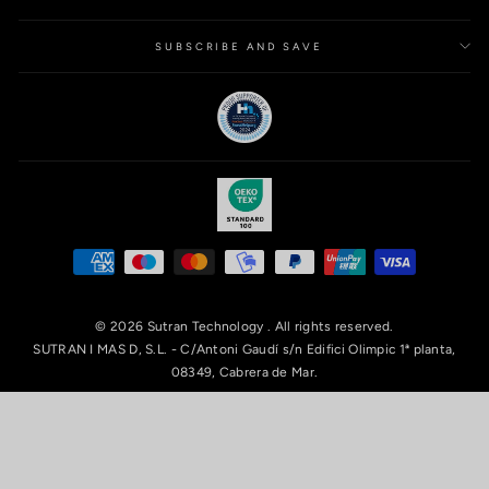
SUBSCRIBE AND SAVE
© 2026 Sutran Technology . All rights reserved.
SUTRAN I MAS D, S.L. - C/Antoni Gaudí s/n Edifici Olimpic 1ª planta,
08349, Cabrera de Mar.