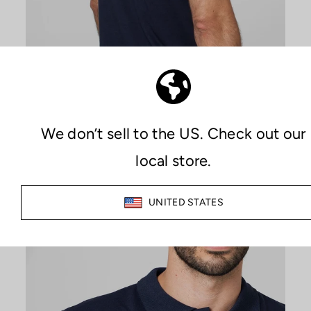
PREMIUM COMFORT
MAXIMIZE YOUR COMFORT
The combination of Sutran technology, which keeps both skin
and clothing dry at all times, along with the quality of the
materials used in manufacturing, provides an unparalleled
feeling of comfort during any activity.