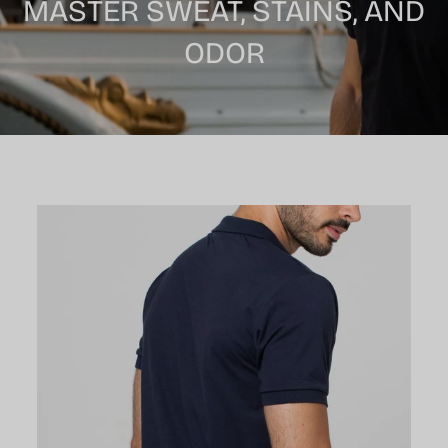
MASTER SWEAT, STAINS, AND
ODOR