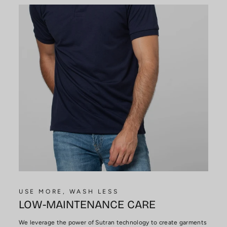
USE MORE, WASH LESS
LOW-MAINTENANCE CARE
We leverage the power of Sutran technology to create garments