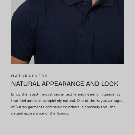
NATURALNESS
NATURAL APPEARANCE AND LOOK
Enjoy the latest innovations in textile engineering in garments
that feel and look completely natural. One of the key advantages
of Sutran garments compared to others is precisely this: the
natural appearance of the fabrics.