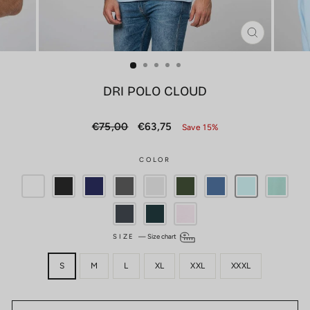
CLOSE
(ESC)
DRI POLO CLOUD
Regular
Sale
€75,00
€63,75
Save 15%
price
price
COLOR
SIZE
—
Size chart
S
M
L
XL
XXL
XXXL