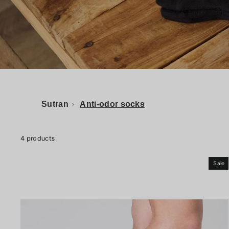
Sutran
›
Anti-odor socks
4 products
Sale