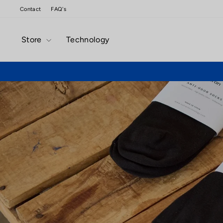
Skip
Contact
FAQ's
to
content
Store
Technology