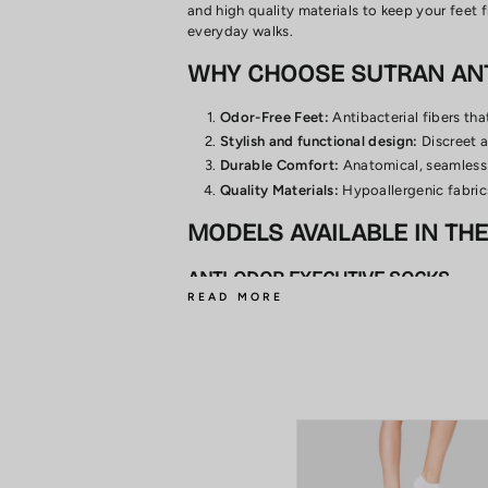
and high quality materials to keep your feet 
everyday walks.
WHY CHOOSE SUTRAN AN
Odor-Free Feet:
Antibacterial fibers tha
Stylish and functional design:
Discreet a
Durable Comfort:
Anatomical, seamless 
Quality Materials:
Hypoallergenic fabrics
MODELS AVAILABLE IN TH
ANTI-ODOR EXECUTIVE SOCKS
Designed for daily use in formal environments
PINKY ANTI-ODOR SOCKS
Discreet and practical, ideal for low shoes or
CLASSIC ODORLESS SOCKS
Versatile and comfortable, ideal for everyda