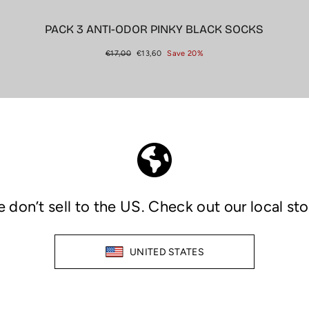
PACK 3 ANTI-ODOR PINKY BLACK SOCKS
Regular
Sale
€17,00
€13,60
Save 20%
price
price