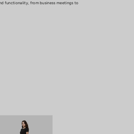
and functionality, from business meetings to
 all day long.
g style.