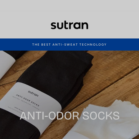
THE BEST ANTI-SWEAT TECHNOLOGY
Pause
slideshow
ANTI-ODOR SOCKS