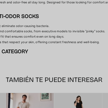
fresh and odor-free all day long. Designed for those looking for comfort 
TI-ODOR SOCKS
t eliminate odor-causing bacteria.
nd comfortable socks, from executive models to invisible "pinky" socks.
fit that ensures comfort even on long days.
 that respect your skin, offering constant freshness and well-being.
E CATEGORY
, these socks combine elegance and functionality, keeping your feet fresh
TAMBIÉN TE PUEDE INTERESAR
 casual looks. The perfect choice to keep your feet fresh without sacrificin
y wear. They guarantee freshness and comfort with every step.