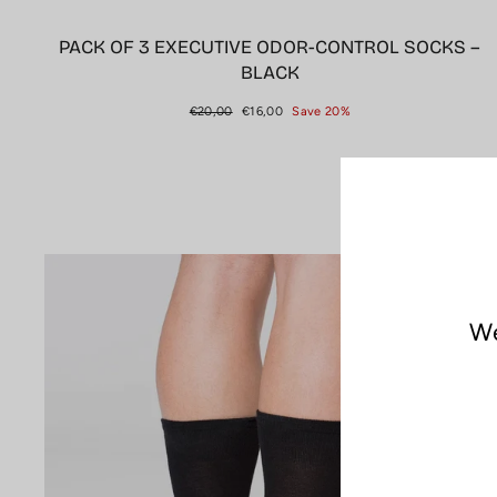
PACK OF 3 EXECUTIVE ODOR-CONTROL SOCKS –
BLACK
Regular
Sale
€20,00
€16,00
Save 20%
price
price
Sale