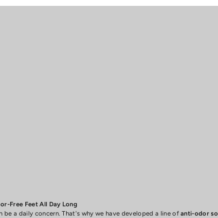
r-Free Feet All Day Long
be a daily concern. That's why we have developed a line of
anti-odor s