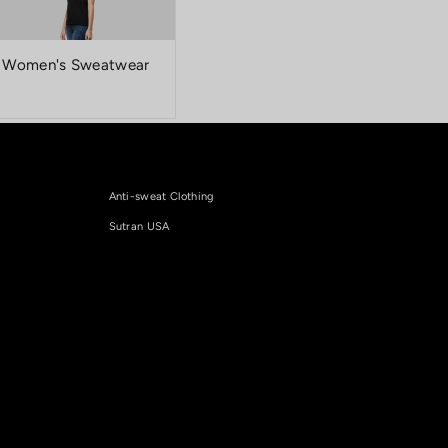
Women's Sweatwear
and advanced technology that keeps your
Anti-sweat Clothing
Sutran USA