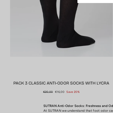
PACK 3 CLASSIC ANTI-ODOR SOCKS WITH LYCRA
Regular
Sale
€20,00
€16,00
Save 20%
price
price
SUTRAN Anti-Odor Socks: Freshness and Odo
At SUTRAN we understand that foot odor can 