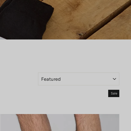
SORT
Sale