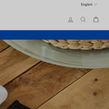
Language
English
Log in
Search
Cart