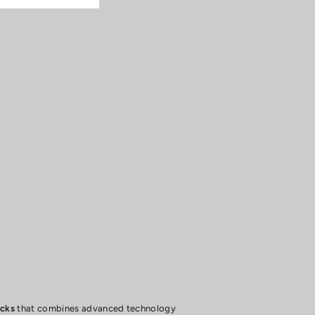
ocks
that combines advanced technology