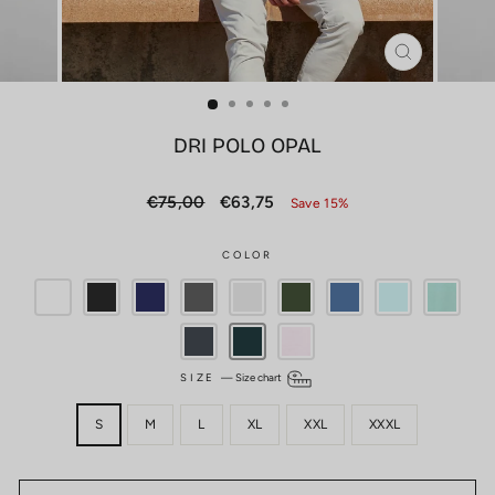
CLOSE
(ESC)
DRI POLO OPAL
Regular
Sale
€75,00
€63,75
Save 15%
price
price
COLOR
SIZE
—
Size chart
S
M
L
XL
XXL
XXXL