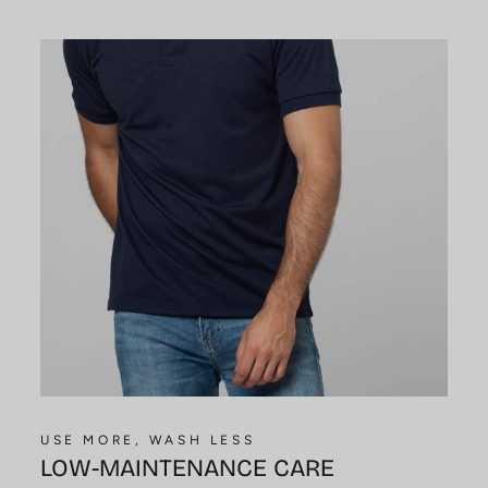
USE MORE, WASH LESS
LOW-MAINTENANCE CARE