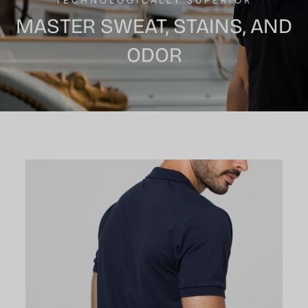
TECHNOLOGICALLY SUPERIOR
MASTER SWEAT, STAINS, AND
ODOR