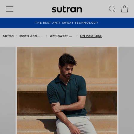
Skip
Site navigation
Search
Ca
to
content
THE BEST ANTI-SWEAT TECHNOLOGY
Pause
slideshow
›
›
›
Sutran
Men's Anti-sweat Clothing
Anti-sweat Polo Shirts
Dri Polo Opal