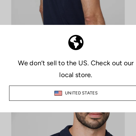
PREMIUM COMFORT
MAXIMIZE YOUR COMFORT
The combination of Sutran technology, which keeps both skin
and clothing dry at all times, along with the quality of the
materials used in manufacturing, provides an unparalleled
feeling of comfort during any activity.