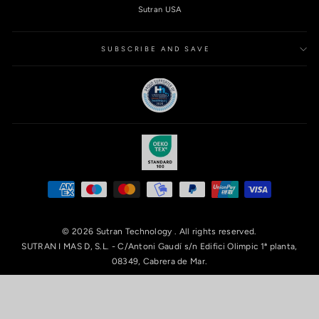
Sutran USA
SUBSCRIBE AND SAVE
© 2026 Sutran Technology . All rights reserved.
SUTRAN I MAS D, S.L. - C/Antoni Gaudí s/n Edifici Olimpic 1ª planta,
08349, Cabrera de Mar.