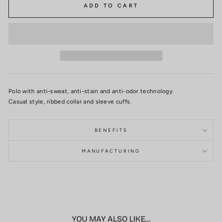
ADD TO CART
Polo with anti-sweat, anti-stain and anti-odor technology.
Casual style, ribbed collar and sleeve cuffs.
BENEFITS
MANUFACTURING
YOU MAY ALSO LIKE...