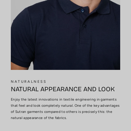
NATURALNESS
NATURAL APPEARANCE AND LOOK
Enjoy the latest innovations in textile engineering in garments
that feel and look completely natural. One of the key advantages
of Sutran garments compared to others is precisely this: the
natural appearance of the fabrics.