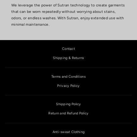
We leverage the power of Sutran technology to create garments
that can be worn repeatedly without worrying about stains,
odors, or endless washes. With Sutran, enjoy extended use with
minimal maintenance.
Contact
Shipping & Returns
Terms and Conditions
Privacy Policy
Shipping Policy
Return and Refund Policy
Anti-sweat Clothing