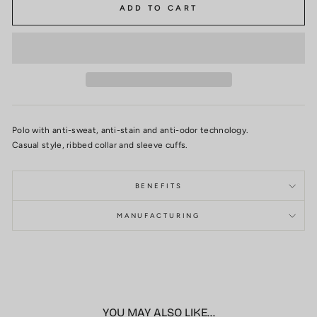
ADD TO CART
Polo with anti-sweat, anti-stain and anti-odor technology.
Casual style, ribbed collar and sleeve cuffs.
BENEFITS
MANUFACTURING
YOU MAY ALSO LIKE...