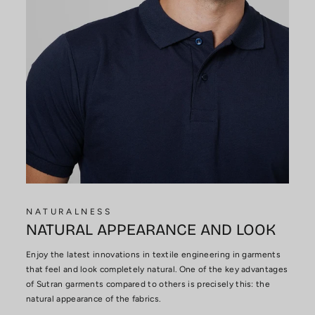
NATURALNESS
NATURAL APPEARANCE AND LOOK
Enjoy the latest innovations in textile engineering in garments
that feel and look completely natural. One of the key advantages
of Sutran garments compared to others is precisely this: the
natural appearance of the fabrics.