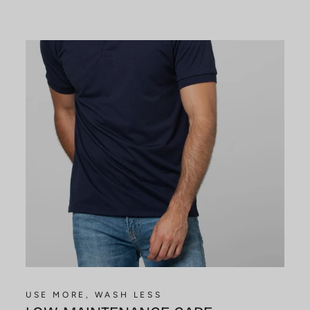
USE MORE, WASH LESS