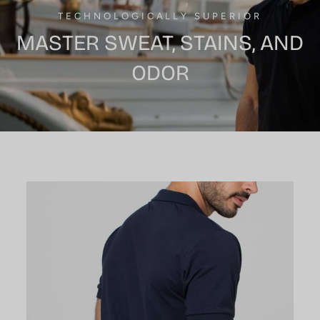
TECHNOLOGICALLY SUPERIOR
MASTER SWEAT, STAINS, AND
ODOR