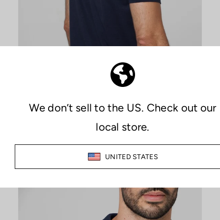
PREMIUM COMFORT
MAXIMIZE YOUR COMFORT
The combination of Sutran technology, which keeps both skin
and clothing dry at all times, along with the quality of the
materials used in manufacturing, provides an unparalleled
feeling of comfort during any activity.