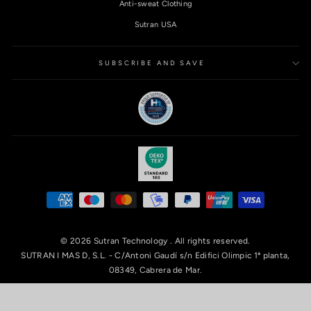
Anti-sweat Clothing
Sutran USA
SUBSCRIBE AND SAVE
© 2026 Sutran Technology . All rights reserved.
SUTRAN I MAS D, S.L. - C/Antoni Gaudí s/n Edifici Olimpic 1ª planta,
08349, Cabrera de Mar.