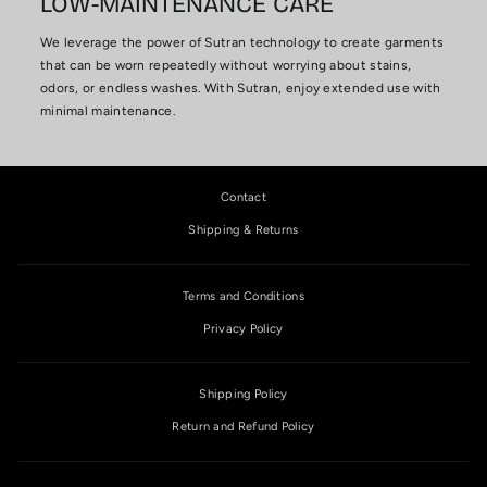
LOW-MAINTENANCE CARE
We leverage the power of Sutran technology to create garments
that can be worn repeatedly without worrying about stains,
odors, or endless washes. With Sutran, enjoy extended use with
minimal maintenance.
Contact
Shipping & Returns
Terms and Conditions
Privacy Policy
Shipping Policy
Return and Refund Policy