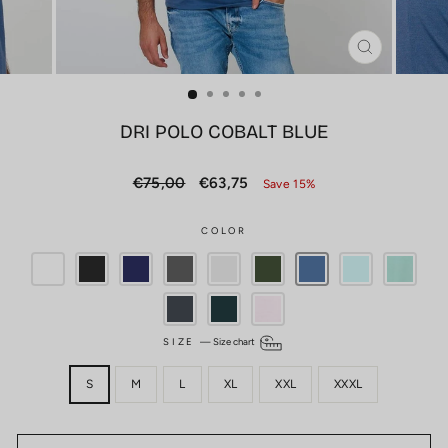
CLOSE
(ESC)
DRI POLO COBALT BLUE
Regular
Sale
€75,00
€63,75
Save 15%
price
price
COLOR
SIZE
—
Size chart
S
M
L
XL
XXL
XXXL