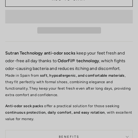
Sutran Technology anti-odor socks
keep your feet fresh and
odor-free all day thanks to
OdorFil® technology
, which fights
odor-causing bacteria and reduces itching and discomfort.
Made in Spain from
soft, hypoallergenic, and comfortable materials
,
they fit perfectly with formal shoes, combining elegance and
functionality. They keep your feet fresh even after long days, providing
extra comfort and confidence.
Anti-odor sock packs
offer a practical solution for those seeking
continuous protection, daily comfort, and easy rotation
, with excellent
value for money.
BENEFITS