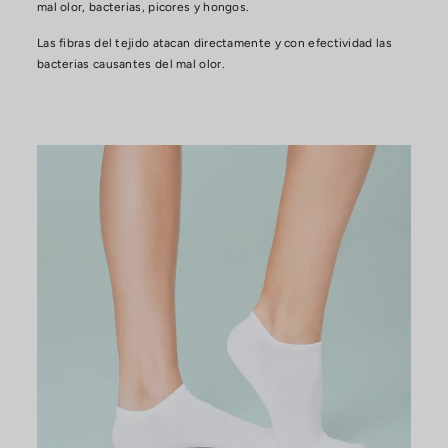
mal olor, bacterias, picores y hongos.
Las fibras del tejido atacan directamente y con efectividad las
bacterias causantes del mal olor.