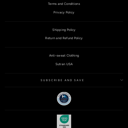
Terms and Conditions
Privacy Policy
Shipping Policy
Return and Refund Policy
Anti-sweat Clothing
Sutran USA
SUBSCRIBE AND SAVE