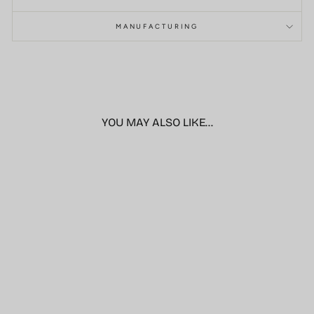
MANUFACTURING
YOU MAY ALSO LIKE...
Sale