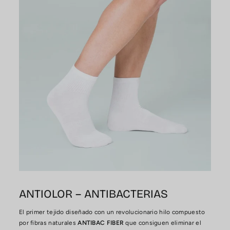
ANTIOLOR – ANTIBACTERIAS
El primer tejido diseñado con un revolucionario hilo compuesto
por fibras naturales
ANTIBAC FIBER
que consiguen eliminar el