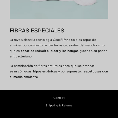
FIBRAS ESPECIALES
La revolucionaria tecnología OdorFil® no solo es capaz de
eliminar por completo las bacterias causantes del mal olor sino
que es
capaz de reducir el picor y los hongos
gracias a su poder
antibacteriano.
La combinación de fibras naturales hace que las prendas
sean
cómodas
,
hipoalergénicas
y por supuesto,
respetuosas con
el medio ambiente
.
Contact
Shipping & Returns