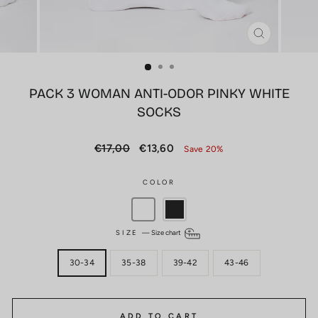
CLOSE
(ESC)
PACK 3 WOMAN ANTI-ODOR PINKY WHITE
SOCKS
Regular
Sale
€17,00
€13,60
Save 20%
price
price
COLOR
SIZE
—
Size chart
30-34
35-38
39-42
43-46
ADD TO CART