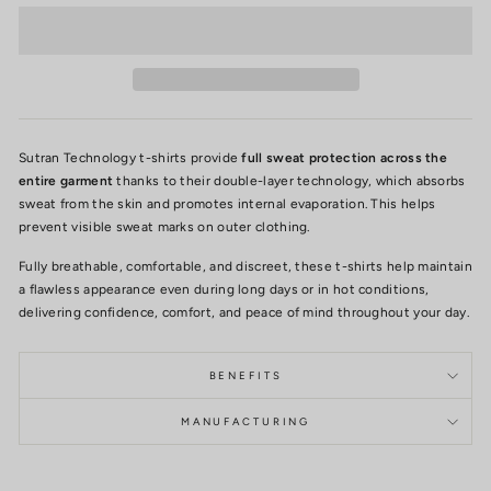
Sutran Technology t-shirts provide
full sweat protection across the
entire garment
thanks to their double-layer technology, which absorbs
sweat from the skin and promotes internal evaporation. This helps
prevent visible sweat marks on outer clothing.
Fully breathable, comfortable, and discreet, these t-shirts help maintain
a flawless appearance even during long days or in hot conditions,
delivering confidence, comfort, and peace of mind throughout your day.
BENEFITS
MANUFACTURING