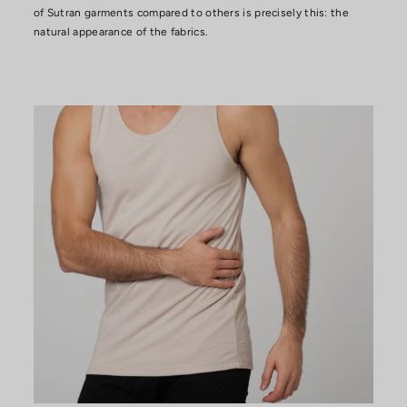
of Sutran garments compared to others is precisely this: the
natural appearance of the fabrics.