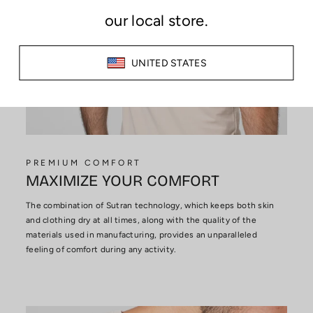
PREMIUM COMFORT
MAXIMIZE YOUR COMFORT
The combination of Sutran technology, which keeps both skin
and clothing dry at all times, along with the quality of the
materials used in manufacturing, provides an unparalleled
feeling of comfort during any activity.