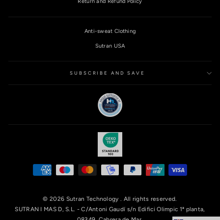
Return and Refund Policy
Anti-sweat Clothing
Sutran USA
SUBSCRIBE AND SAVE
© 2026 Sutran Technology . All rights reserved.
SUTRAN I MAS D, S.L. - C/Antoni Gaudí s/n Edifici Olimpic 1ª planta,
08349, Cabrera de Mar.