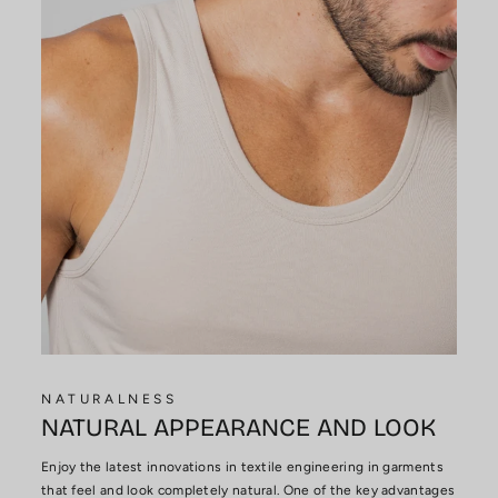
NATURALNESS
NATURAL APPEARANCE AND LOOK
Enjoy the latest innovations in textile engineering in garments
that feel and look completely natural. One of the key advantages