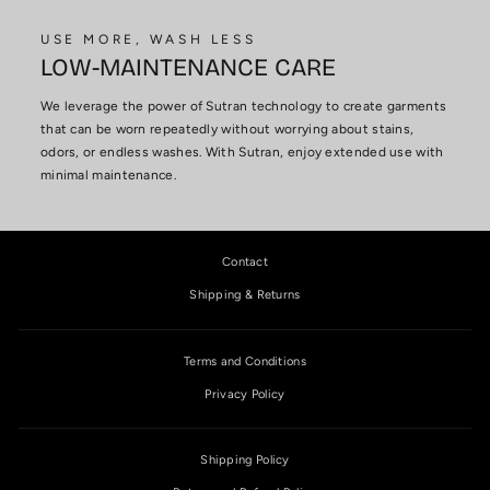
USE MORE, WASH LESS
LOW-MAINTENANCE CARE
We leverage the power of Sutran technology to create garments
that can be worn repeatedly without worrying about stains,
odors, or endless washes. With Sutran, enjoy extended use with
minimal maintenance.
Contact
Shipping & Returns
Terms and Conditions
Privacy Policy
Shipping Policy