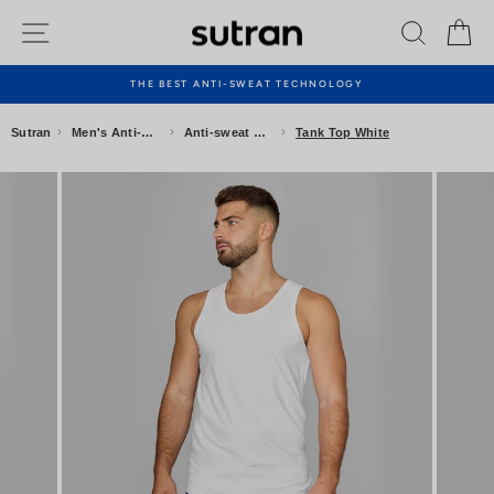
Skip
Site navigation
Search
Ca
to
content
THE BEST ANTI-SWEAT TECHNOLOGY
Pause
slideshow
›
›
›
Sutran
Men's Anti-sweat Clothing
Anti-sweat Underwear
Tank Top White