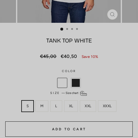
CLOSE
(ESC)
TANK TOP WHITE
Regular
Sale
€45,00
€40,50
Save 10%
price
price
COLOR
SIZE
—
Size chart
S
M
L
XL
XXL
XXXL
ADD TO CART