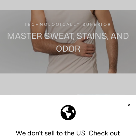
TECHNOLOGICALLY SUPERIOR
MASTER SWEAT, STAINS, AND
ODOR