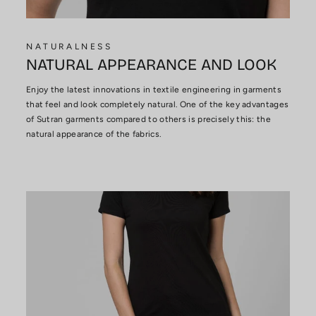
NATURALNESS
NATURAL APPEARANCE AND LOOK
Enjoy the latest innovations in textile engineering in garments
that feel and look completely natural. One of the key advantages
of Sutran garments compared to others is precisely this: the
natural appearance of the fabrics.