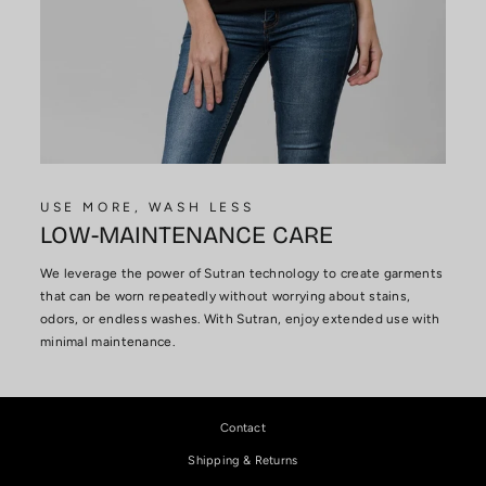
USE MORE, WASH LESS
LOW-MAINTENANCE CARE
We leverage the power of Sutran technology to create garments
that can be worn repeatedly without worrying about stains,
odors, or endless washes. With Sutran, enjoy extended use with
minimal maintenance.
Contact
Shipping & Returns