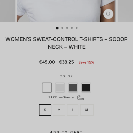
CLOSE
(ESC)
WOMEN’S SWEAT-CONTROL T-SHIRTS – SCOOP
NECK – WHITE
Regular
Sale
€45,00
€38,25
Save 15%
price
price
COLOR
SIZE
—
Size chart
S
M
L
XL
ADD TO CART