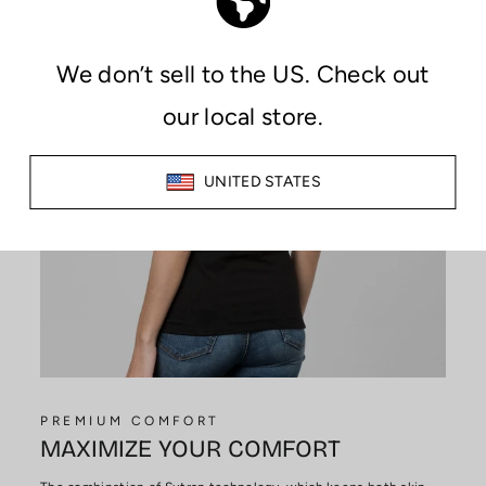
PREMIUM COMFORT
MAXIMIZE YOUR COMFORT