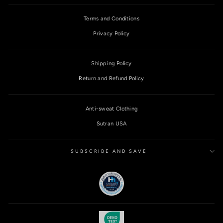
Terms and Conditions
Privacy Policy
Shipping Policy
Return and Refund Policy
Anti-sweat Clothing
Sutran USA
SUBSCRIBE AND SAVE