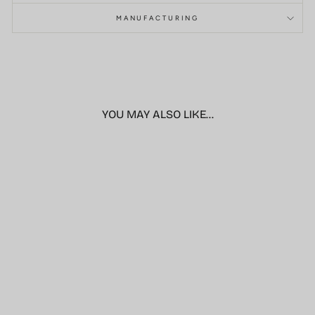
MANUFACTURING
YOU MAY ALSO LIKE...
Sale