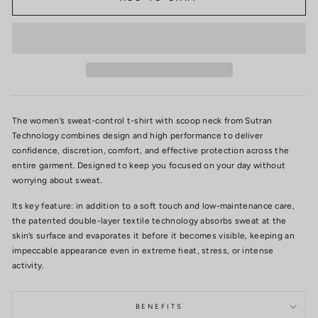
The women’s sweat-control t-shirt with scoop neck from Sutran
Technology combines design and high performance to deliver
confidence, discretion, comfort, and effective protection across the
entire garment. Designed to keep you focused on your day without
worrying about sweat.
Its key feature: in addition to a soft touch and low-maintenance care,
the patented double-layer textile technology absorbs sweat at the
skin’s surface and evaporates it before it becomes visible, keeping an
impeccable appearance even in extreme heat, stress, or intense
activity.
BENEFITS