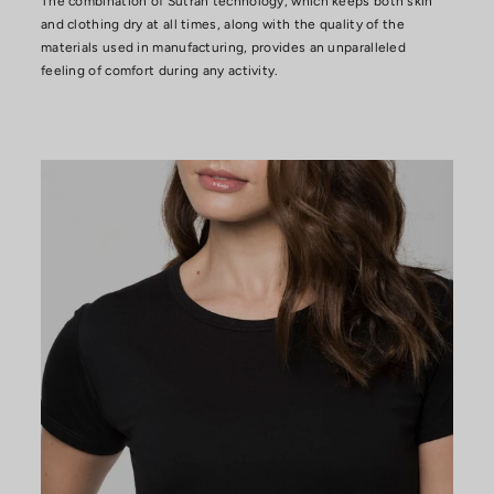
The combination of Sutran technology, which keeps both skin
and clothing dry at all times, along with the quality of the
materials used in manufacturing, provides an unparalleled
feeling of comfort during any activity.