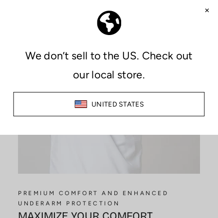
PREMIUM COMFORT AND ENHANCED
UNDERARM PROTECTION
MAXIMIZE YOUR COMFORT