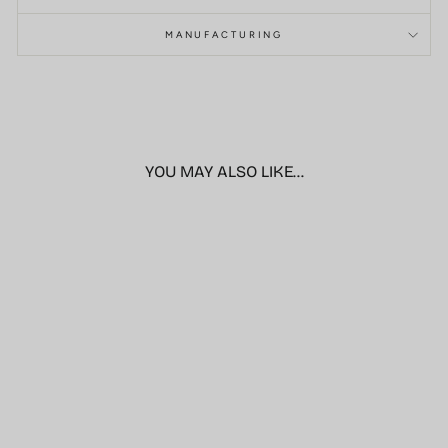
MANUFACTURING
YOU MAY ALSO LIKE...
Sale