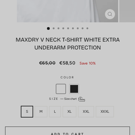
CLOSE
(ESC)
MAXDRY V NECK T-SHIRT WHITE EXTRA
UNDERARM PROTECTION
Regular
Sale
€65,00
€58,50
Save 10%
price
price
COLOR
SIZE
—
Size chart
S
M
L
XL
XXL
XXXL
ADD TO CART