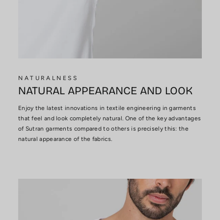
NATURALNESS
NATURAL APPEARANCE AND LOOK
Enjoy the latest innovations in textile engineering in garments
that feel and look completely natural. One of the key advantages
of Sutran garments compared to others is precisely this: the
natural appearance of the fabrics.