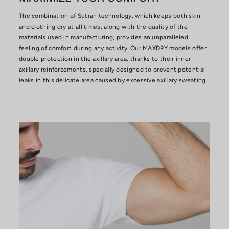
The combination of Sutran technology, which keeps both skin
and clothing dry at all times, along with the quality of the
materials used in manufacturing, provides an unparalleled
feeling of comfort during any activity. Our MAXDRY models offer
double protection in the axillary area, thanks to their inner
axillary reinforcements, specially designed to prevent potential
leaks in this delicate area caused by excessive axillary sweating.