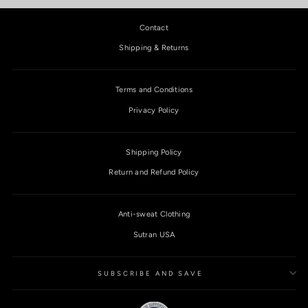
Contact
Shipping & Returns
Terms and Conditions
Privacy Policy
Shipping Policy
Return and Refund Policy
Anti-sweat Clothing
Sutran USA
SUBSCRIBE AND SAVE