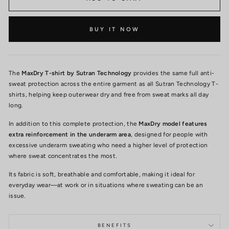
BUY IT NOW
The
MaxDry T-shirt by Sutran Technology
provides the same full anti-
sweat protection across the entire garment as all Sutran Technology T-
shirts, helping keep outerwear dry and free from sweat marks all day
long.
In addition to this complete protection, the
MaxDry model features
extra reinforcement in the underarm area
, designed for people with
excessive underarm sweating who need a higher level of protection
where sweat concentrates the most.
Its fabric is soft, breathable and comfortable, making it ideal for
everyday wear—at work or in situations where sweating can be an
issue.
BENEFITS