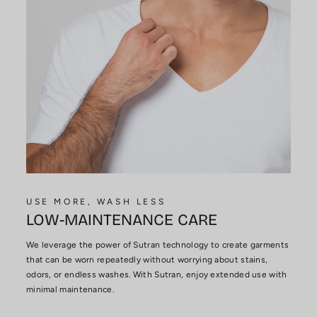
USE MORE, WASH LESS
LOW-MAINTENANCE CARE
We leverage the power of Sutran technology to create garments
that can be worn repeatedly without worrying about stains,
odors, or endless washes. With Sutran, enjoy extended use with
minimal maintenance.