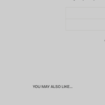
YOU MAY ALSO LIKE...