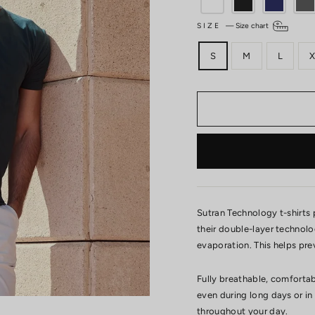
SIZE
—
Size chart
S
M
L
X
Sutran Technology t-shirts
their double-layer technol
evaporation. This helps pre
Fully breathable, comfortab
even during long days or in
throughout your day.