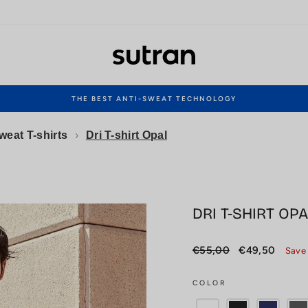
THE BEST ANTI-SWEAT TECHNOLOGY
Pause
slideshow
weat T-shirts
›
Dri T-shirt Opal
DRI T-SHIRT OPA
Regular
Sale
€55,00
€49,50
Save
price
price
COLOR