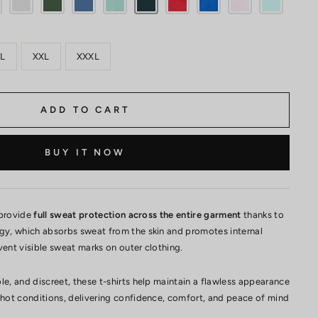
L
XXL
XXXL
ADD TO CART
BUY IT NOW
 provide
full sweat protection across the entire garment
thanks to
ogy, which absorbs sweat from the skin and promotes internal
vent visible sweat marks on outer clothing.
le, and discreet, these t-shirts help maintain a flawless appearance
 hot conditions, delivering confidence, comfort, and peace of mind