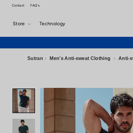
Skip
Contact
FAQ's
to
content
Store
Technology
Sutran
›
Men's Anti-sweat Clothing
›
Anti-s