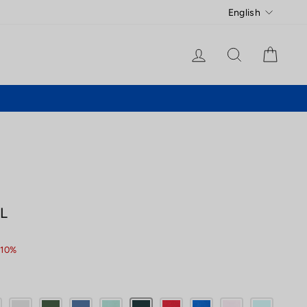
Language
English
Log in
Search
Cart
L
 10%