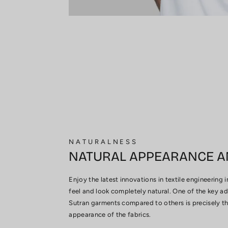
NATURALNESS
NATURAL APPEARANCE A
Enjoy the latest innovations in textile engineering 
feel and look completely natural. One of the key a
Sutran garments compared to others is precisely thi
appearance of the fabrics.