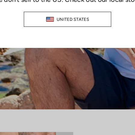
TECHNOLOGICALLY SUPERIOR
ER SWEAT, STAINS, AND