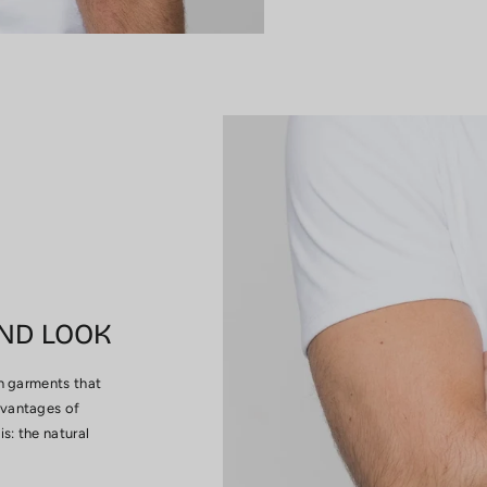
ND LOOK
in garments that
dvantages of
s: the natural