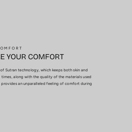
COMFORT
ZE YOUR COMFORT
of Sutran technology, which keeps both skin and
l times, along with the quality of the materials used
 provides an unparalleled feeling of comfort during