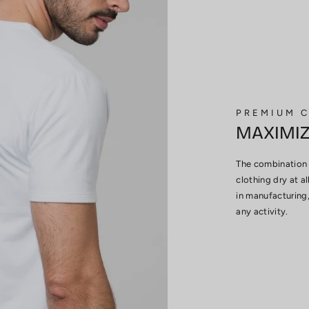
PREMIUM 
MAXIMI
The combination 
clothing dry at al
in manufacturing,
any activity.